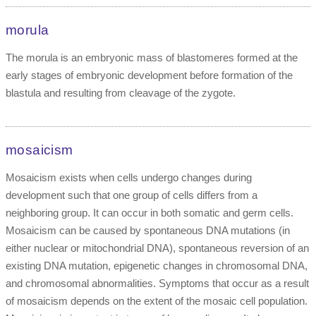
morula
The morula is an embryonic mass of blastomeres formed at the
early stages of embryonic development before formation of the
blastula and resulting from cleavage of the zygote.
mosaicism
Mosaicism exists when cells undergo changes during
development such that one group of cells differs from a
neighboring group. It can occur in both somatic and germ cells.
Mosaicism can be caused by spontaneous DNA mutations (in
either nuclear or mitochondrial DNA), spontaneous reversion of an
existing DNA mutation, epigenetic changes in chromosomal DNA,
and chromosomal abnormalities. Symptoms that occur as a result
of mosaicism depends on the extent of the mosaic cell population.