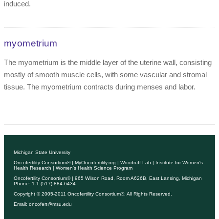
induced.
myometrium
The myometrium is the middle layer of the uterine wall, consisting
mostly of smooth muscle cells, with some vascular and stromal
tissue. The myometrium contracts during menses and labor.
Michigan State University
Oncofertility Consortium®
|
MyOncofertility.org
|
Woodruff Lab
|
Institute for Women's
Health Research
|
Women's Health Science Program
Oncofertility Consortium®
| 965 Wilson Road, Room A626B, East Lansing, Michigan
Phone: 1-1 (517) 884-6434
Copyright © 2005-2011
Oncofertility Consortium®
. All Rights Reserved.
Email:
oncofert@msu.edu