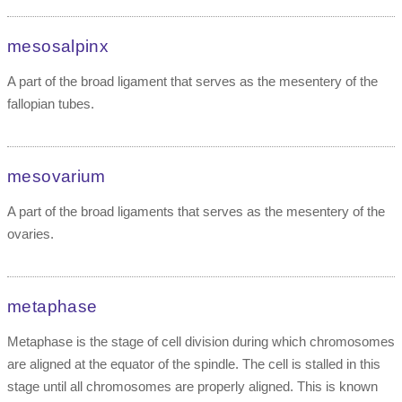
mesosalpinx
A part of the broad ligament that serves as the mesentery of the
fallopian tubes.
mesovarium
A part of the broad ligaments that serves as the mesentery of the
ovaries.
metaphase
Metaphase is the stage of cell division during which chromosomes
are aligned at the equator of the spindle. The cell is stalled in this
stage until all chromosomes are properly aligned. This is known