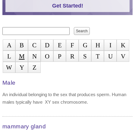
Get Started!
Search form
Search
A
B
C
D
E
F
G
H
I
K
L
M
N
O
P
R
S
T
U
V
W
Y
Z
Male
An individual belonging to the sex that produces sperm. Human
males typically have XY sex chromosome.
mammary gland