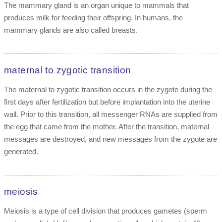
The mammary gland is an organ unique to mammals that
produces milk for feeding their offspring. In humans, the
mammary glands are also called breasts.
maternal to zygotic transition
The maternal to zygotic transition occurs in the zygote during the
first days after fertilization but before implantation into the uterine
wall. Prior to this transition, all messenger RNAs are supplied from
the egg that came from the mother. After the transition, maternal
messages are destroyed, and new messages from the zygote are
generated.
meiosis
Meiosis is a type of cell division that produces gametes (sperm