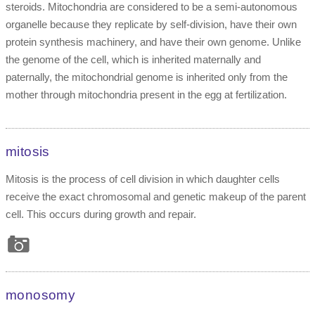
steroids. Mitochondria are considered to be a semi-autonomous
organelle because they replicate by self-division, have their own
protein synthesis machinery, and have their own genome. Unlike
the genome of the cell, which is inherited maternally and
paternally, the mitochondrial genome is inherited only from the
mother through mitochondria present in the egg at fertilization.
mitosis
Mitosis is the process of cell division in which daughter cells
receive the exact chromosomal and genetic makeup of the parent
cell. This occurs during growth and repair.
monosomy