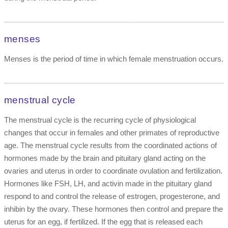
menses
Menses is the period of time in which female menstruation occurs.
menstrual cycle
The menstrual cycle is the recurring cycle of physiological
changes that occur in females and other primates of reproductive
age. The menstrual cycle results from the coordinated actions of
hormones made by the brain and pituitary gland acting on the
ovaries and uterus in order to coordinate ovulation and fertilization.
Hormones like FSH, LH, and activin made in the pituitary gland
respond to and control the release of estrogen, progesterone, and
inhibin by the ovary. These hormones then control and prepare the
uterus for an egg, if fertilized. If the egg that is released each