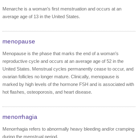
Menarche is a woman’s first menstruation and occurs at an
average age of 13 in the United States.
menopause
Menopause is the phase that marks the end of a woman’s
reproductive cycle and occurs at an average age of 52 in the
United States. Menstrual cycles permanently cease to occur, and
ovarian follicles no longer mature. Clinically, menopause is
marked by high levels of the hormone FSH and is associated with
hot flashes, osteoporosis, and heart disease.
menorrhagia
Menorrhagia refers to abnormally heavy bleeding and/or cramping
during the menstrual period.