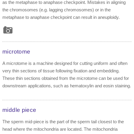
as the metaphase to anaphase checkpoint. Mistakes in aligning
the chromosomes (e.g. lagging chromosomes) or in the
metaphase to anaphase checkpoint can result in aneuploidy.
microtome
A microtome is a machine designed for cutting uniform and often
very thin sections of tissue following fixation and embedding.
These thin sections obtained from the microtome can be used for
downstream applications, such as hematoxylin and eosin staining.
middle piece
The sperm mid-piece is the part of the sperm tail closest to the
head where the mitochondria are located. The mitochondria