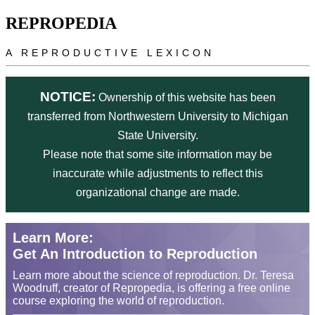
Skip to main content
REPROPEDIA
A REPRODUCTIVE LEXICON
NOTICE:
Ownership of this website has been
transferred from Northwestern University to Michigan
State University.
Please note that some site information may be
inaccurate while adjustments to reflect this
organizational change are made.
Learn More:
Get An Introduction to Reproduction
Learn more about the science of reproduction. Dr. Teresa
Woodruff, creator of Repropedia, is offering a free online
course exploring the world of reproduction.