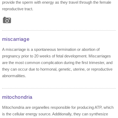
provide the sperm with energy as they travel through the female
reproductive tract.
miscarriage
A miscarriage is a spontaneous termination or abortion of
pregnancy prior to 20 weeks of fetal development. Miscarriages
are the most common complication during the first trimester, and
they can occur due to hormonal, genetic, uterine, or reproductive
abnormalities.
mitochondria
Mitochondria are organelles responsible for producing ATP, which
is the cellular energy source. Additionally, they can synthesize