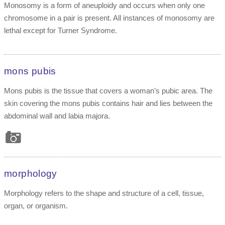
Monosomy is a form of aneuploidy and occurs when only one
chromosome in a pair is present. All instances of monosomy are
lethal except for Turner Syndrome.
mons pubis
Mons pubis is the tissue that covers a woman’s pubic area. The
skin covering the mons pubis contains hair and lies between the
abdominal wall and labia majora.
morphology
Morphology refers to the shape and structure of a cell, tissue,
organ, or organism.