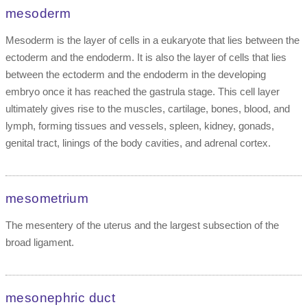
mesoderm
Mesoderm is the layer of cells in a eukaryote that lies between the
ectoderm and the endoderm. It is also the layer of cells that lies
between the ectoderm and the endoderm in the developing
embryo once it has reached the gastrula stage. This cell layer
ultimately gives rise to the muscles, cartilage, bones, blood, and
lymph, forming tissues and vessels, spleen, kidney, gonads,
genital tract, linings of the body cavities, and adrenal cortex.
mesometrium
The mesentery of the uterus and the largest subsection of the
broad ligament.
mesonephric duct