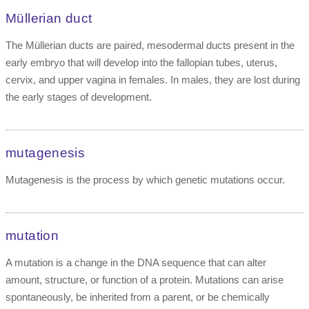
Müllerian duct
The Müllerian ducts are paired, mesodermal ducts present in the
early embryo that will develop into the fallopian tubes, uterus,
cervix, and upper vagina in females. In males, they are lost during
the early stages of development.
mutagenesis
Mutagenesis is the process by which genetic mutations occur.
mutation
A mutation is a change in the DNA sequence that can alter
amount, structure, or function of a protein. Mutations can arise
spontaneously, be inherited from a parent, or be chemically