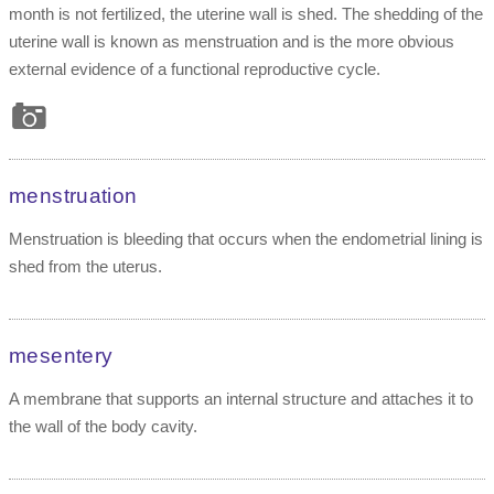
month is not fertilized, the uterine wall is shed. The shedding of the
uterine wall is known as menstruation and is the more obvious
external evidence of a functional reproductive cycle.
menstruation
Menstruation is bleeding that occurs when the endometrial lining is
shed from the uterus.
mesentery
A membrane that supports an internal structure and attaches it to
the wall of the body cavity.