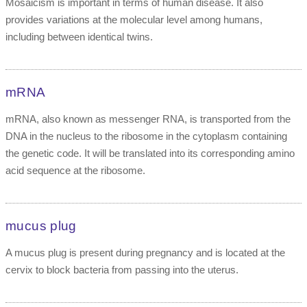
Mosaicism is important in terms of human disease. It also
provides variations at the molecular level among humans,
including between identical twins.
mRNA
mRNA, also known as messenger RNA, is transported from the
DNA in the nucleus to the ribosome in the cytoplasm containing
the genetic code. It will be translated into its corresponding amino
acid sequence at the ribosome.
mucus plug
A mucus plug is present during pregnancy and is located at the
cervix to block bacteria from passing into the uterus.