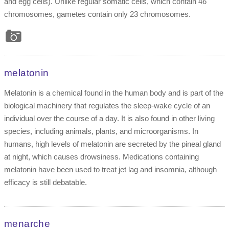
and egg cells). Unlike regular somatic cells, which contain 46
chromosomes, gametes contain only 23 chromosomes.
melatonin
Melatonin is a chemical found in the human body and is part of the
biological machinery that regulates the sleep-wake cycle of an
individual over the course of a day. It is also found in other living
species, including animals, plants, and microorganisms. In
humans, high levels of melatonin are secreted by the pineal gland
at night, which causes drowsiness. Medications containing
melatonin have been used to treat jet lag and insomnia, although
efficacy is still debatable.
menarche