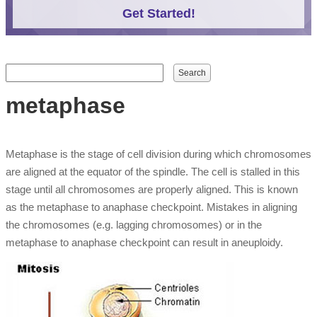
Get Started!
Search form
Search
metaphase
Metaphase is the stage of cell division during which chromosomes
are aligned at the equator of the spindle. The cell is stalled in this
stage until all chromosomes are properly aligned. This is known
as the metaphase to anaphase checkpoint. Mistakes in aligning
the chromosomes (e.g. lagging chromosomes) or in the
metaphase to anaphase checkpoint can result in aneuploidy.