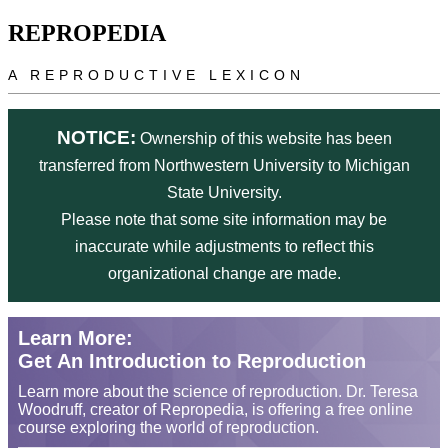
Skip to main content
REPROPEDIA
A REPRODUCTIVE LEXICON
NOTICE:
Ownership of this website has been
transferred from Northwestern University to Michigan
State University.
Please note that some site information may be
inaccurate while adjustments to reflect this
organizational change are made.
Learn More:
Get An Introduction to Reproduction
Learn more about the science of reproduction. Dr. Teresa
Woodruff, creator of Repropedia, is offering a free online
course exploring the world of reproduction.