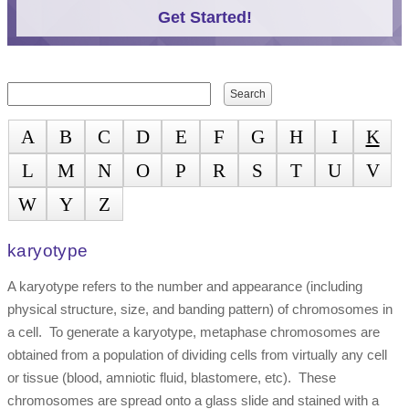
Get Started!
Search form
Search
A
B
C
D
E
F
G
H
I
K
L
M
N
O
P
R
S
T
U
V
W
Y
Z
karyotype
A karyotype refers to the number and appearance (including
physical structure, size, and banding pattern) of chromosomes in
a cell. To generate a karyotype, metaphase chromosomes are
obtained from a population of dividing cells from virtually any cell
or tissue (blood, amniotic fluid, blastomere, etc). These
chromosomes are spread onto a glass slide and stained with a