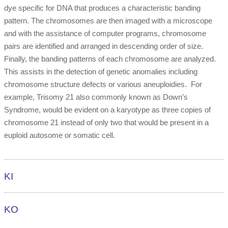
dye specific for DNA that produces a characteristic banding
pattern. The chromosomes are then imaged with a microscope
and with the assistance of computer programs, chromosome
pairs are identified and arranged in descending order of size.
Finally, the banding patterns of each chromosome are analyzed.
This assists in the detection of genetic anomalies including
chromosome structure defects or various aneuploidies. For
example, Trisomy 21 also commonly known as Down’s
Syndrome, would be evident on a karyotype as three copies of
chromosome 21 instead of only two that would be present in a
euploid autosome or somatic cell.
KI
KO