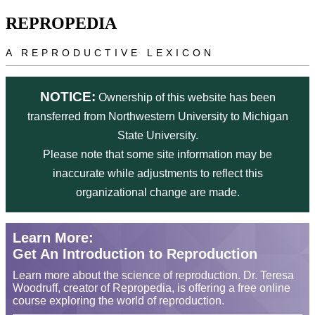
Skip to main content
REPROPEDIA
A REPRODUCTIVE LEXICON
NOTICE:
Ownership of this website has been
transferred from Northwestern University to Michigan
State University.
Please note that some site information may be
inaccurate while adjustments to reflect this
organizational change are made.
Learn More:
Get An Introduction to Reproduction
Learn more about the science of reproduction. Dr. Teresa
Woodruff, creator of Repropedia, is offering a free online
course exploring the world of reproduction.