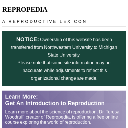
Skip to main content
REPROPEDIA
A REPRODUCTIVE LEXICON
NOTICE:
Ownership of this website has been
transferred from Northwestern University to Michigan
State University.
Please note that some site information may be
inaccurate while adjustments to reflect this
organizational change are made.
Learn More:
Get An Introduction to Reproduction
Learn more about the science of reproduction. Dr. Teresa
Woodruff, creator of Repropedia, is offering a free online
course exploring the world of reproduction.