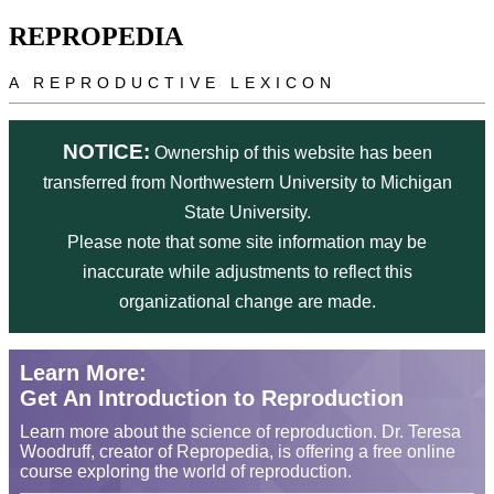
Skip to main content
REPROPEDIA
A REPRODUCTIVE LEXICON
NOTICE:
Ownership of this website has been
transferred from Northwestern University to Michigan
State University.
Please note that some site information may be
inaccurate while adjustments to reflect this
organizational change are made.
Learn More:
Get An Introduction to Reproduction
Learn more about the science of reproduction. Dr. Teresa
Woodruff, creator of Repropedia, is offering a free online
course exploring the world of reproduction.