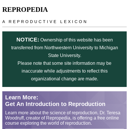
Skip to main content
REPROPEDIA
A REPRODUCTIVE LEXICON
NOTICE:
Ownership of this website has been
transferred from Northwestern University to Michigan
State University.
Please note that some site information may be
inaccurate while adjustments to reflect this
organizational change are made.
Learn More:
Get An Introduction to Reproduction
Learn more about the science of reproduction. Dr. Teresa
Woodruff, creator of Repropedia, is offering a free online
course exploring the world of reproduction.