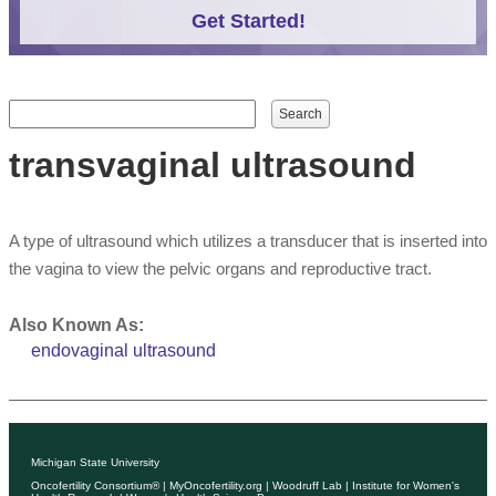
Get Started!
Search form
Search
transvaginal ultrasound
A type of ultrasound which utilizes a transducer that is inserted into
the vagina to view the pelvic organs and reproductive tract.
Also Known As:
endovaginal ultrasound
Michigan State University
Oncofertility Consortium®
|
MyOncofertility.org
|
Woodruff Lab
|
Institute for Women's