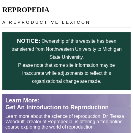
Skip to main content
REPROPEDIA
A REPRODUCTIVE LEXICON
NOTICE:
Ownership of this website has been
transferred from Northwestern University to Michigan
State University.
Please note that some site information may be
inaccurate while adjustments to reflect this
organizational change are made.
Learn More:
Get An Introduction to Reproduction
Learn more about the science of reproduction. Dr. Teresa
Woodruff, creator of Repropedia, is offering a free online
course exploring the world of reproduction.