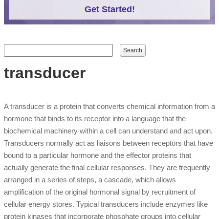
Get Started!
Search form
Search
transducer
A transducer is a protein that converts chemical information from a
hormone that binds to its receptor into a language that the
biochemical machinery within a cell can understand and act upon.
Transducers normally act as liaisons between receptors that have
bound to a particular hormone and the effector proteins that
actually generate the final cellular responses. They are frequently
arranged in a series of steps, a cascade, which allows
amplification of the original hormonal signal by recruitment of
cellular energy stores. Typical transducers include enzymes like
protein kinases that incorporate phosphate groups into cellular