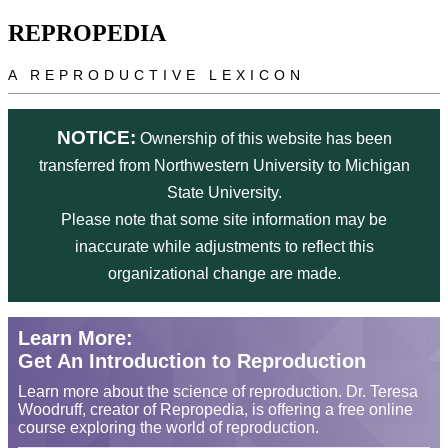
Skip to main content
REPROPEDIA
A REPRODUCTIVE LEXICON
NOTICE:
Ownership of this website has been
transferred from Northwestern University to Michigan
State University.
Please note that some site information may be
inaccurate while adjustments to reflect this
organizational change are made.
Learn More:
Get An Introduction to Reproduction
Learn more about the science of reproduction. Dr. Teresa
Woodruff, creator of Repropedia, is offering a free online
course exploring the world of reproduction.