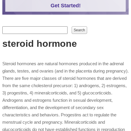
Get Started!
Search form
Search
steroid hormone
Steroid hormones are natural hormones produced in the adrenal
glands, testes, and ovaries (and in the placenta during pregnancy).
There are five major classes of steroid hormones that are derived
from the same cholesterol precursor: 1) androgens, 2) estrogens,
3) progestins, 4) mineralcorticoids, and 5) glucocorticoids.
Androgens and estrogens function in sexual development,
differentiation, and the development of secondary sex
characteristics and behaviors. Progestins act to regulate the
menstrual cycle and pregnancy. Mineralcorticoids and
glucocorticoids do not have established functions in reproduction