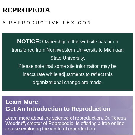
Skip to main content
REPROPEDIA
A REPRODUCTIVE LEXICON
NOTICE:
Ownership of this website has been
transferred from Northwestern University to Michigan
State University.
Please note that some site information may be
inaccurate while adjustments to reflect this
organizational change are made.
Learn More:
Get An Introduction to Reproduction
Learn more about the science of reproduction. Dr. Teresa
Woodruff, creator of Repropedia, is offering a free online
course exploring the world of reproduction.