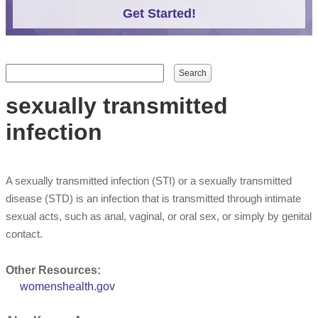
Get Started!
Search form
Search
sexually transmitted
infection
A sexually transmitted infection (STI) or a sexually transmitted
disease (STD) is an infection that is transmitted through intimate
sexual acts, such as anal, vaginal, or oral sex, or simply by genital
contact.
Other Resources:
womenshealth.gov