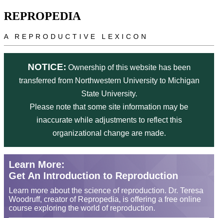
Skip to main content
REPROPEDIA
A REPRODUCTIVE LEXICON
NOTICE:
Ownership of this website has been
transferred from Northwestern University to Michigan
State University.
Please note that some site information may be
inaccurate while adjustments to reflect this
organizational change are made.
Learn More:
Get An Introduction to Reproduction
Learn more about the science of reproduction. Dr. Teresa
Woodruff, creator of Repropedia, is offering a free online
course exploring the world of reproduction.