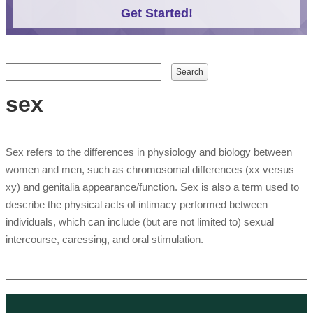
Get Started!
Search form
Search
sex
Sex refers to the differences in physiology and biology between
women and men, such as chromosomal differences (xx versus
xy) and genitalia appearance/function. Sex is also a term used to
describe the physical acts of intimacy performed between
individuals, which can include (but are not limited to) sexual
intercourse, caressing, and oral stimulation.