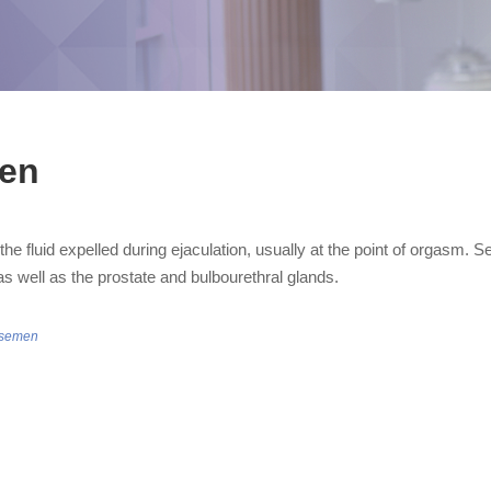
en
he fluid expelled during ejaculation, usually at the point of orgasm.
as well as the prostate and bulbourethral glands.
/semen