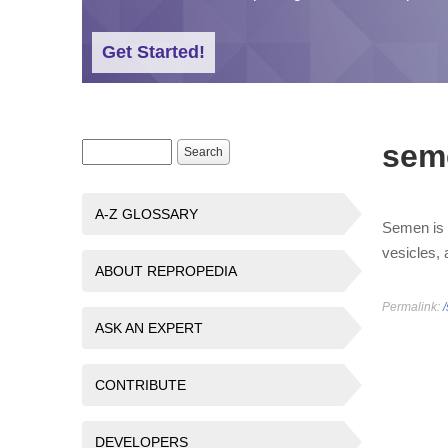
Get Started!
sem
Search form
Search
A-Z GLOSSARY
Semen is t
vesicles, 
ABOUT REPROPEDIA
Permalink:
ASK AN EXPERT
CONTRIBUTE
DEVELOPERS