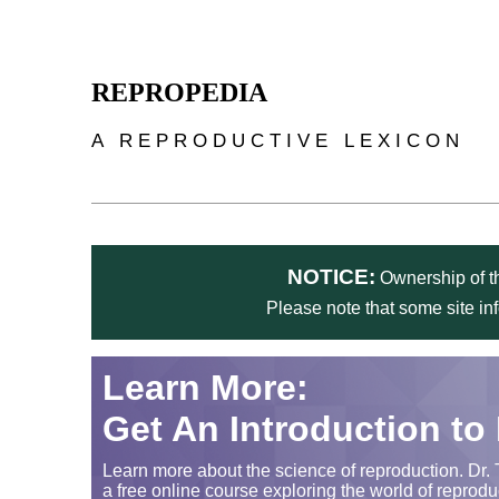
Skip to main content
REPROPEDIA
A REPRODUCTIVE LEXICON
NOTICE:
Ownership of th
Please note that some site in
Learn More:
Get An Introduction to
Learn more about the science of reproduction. Dr. 
a free online course exploring the world of reprodu