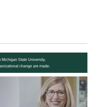
 Michigan State University.
rganizational change are made.