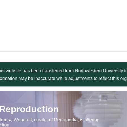
is website has been transferred from Northwestern University to
formation may be inaccurate while adjustments to reflect this o
 Reproduction
Teresa Woodruff, creator of Repropedia, is offering
ction.