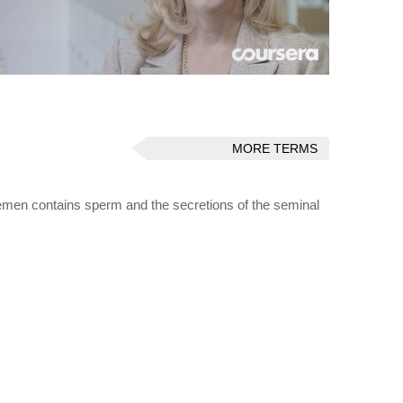
MORE TERMS
 Semen contains sperm and the secretions of the seminal