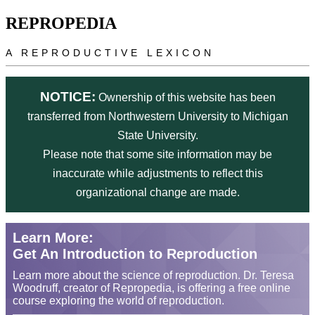
Skip to main content
REPROPEDIA
A REPRODUCTIVE LEXICON
NOTICE:
Ownership of this website has been
transferred from Northwestern University to Michigan
State University.
Please note that some site information may be
inaccurate while adjustments to reflect this
organizational change are made.
Learn More:
Get An Introduction to Reproduction
Learn more about the science of reproduction. Dr. Teresa
Woodruff, creator of Repropedia, is offering a free online
course exploring the world of reproduction.