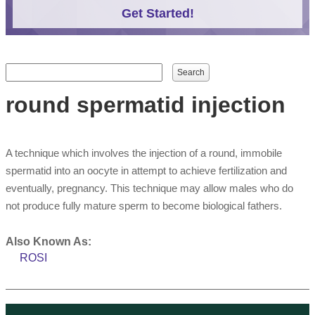
Get Started!
Search form
Search
round spermatid injection
A technique which involves the injection of a round, immobile
spermatid into an oocyte in attempt to achieve fertilization and
eventually, pregnancy. This technique may allow males who do
not produce fully mature sperm to become biological fathers.
Also Known As:
ROSI