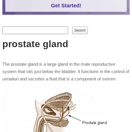
Get Started!
Search form
Search
prostate gland
The prostate gland is a large gland in the male reproductive
system that sits just below the bladder. It functions in the control of
urination and secretes a fluid that is a component of semen.