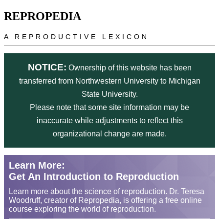
Skip to main content
REPROPEDIA
A REPRODUCTIVE LEXICON
NOTICE:
Ownership of this website has been
transferred from Northwestern University to Michigan
State University.
Please note that some site information may be
inaccurate while adjustments to reflect this
organizational change are made.
Learn More:
Get An Introduction to Reproduction
Learn more about the science of reproduction. Dr. Teresa
Woodruff, creator of Repropedia, is offering a free online
course exploring the world of reproduction.