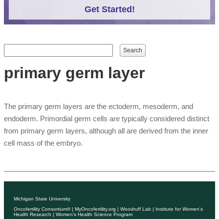
Get Started!
Search form
Search
primary germ layer
The primary germ layers are the ectoderm, mesoderm, and
endoderm. Primordial germ cells are typically considered distinct
from primary germ layers, although all are derived from the inner
cell mass of the embryo.
Michigan State University
Oncofertility Consortium®
|
MyOncofertility.org
|
Woodruff Lab
|
Institute for Women's
Health Research
|
Women's Health Science Program