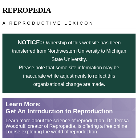
Skip to main content
REPROPEDIA
A REPRODUCTIVE LEXICON
NOTICE:
Ownership of this website has been
transferred from Northwestern University to Michigan
State University.
Please note that some site information may be
inaccurate while adjustments to reflect this
organizational change are made.
Learn More:
Get An Introduction to Reproduction
Learn more about the science of reproduction. Dr. Teresa
Woodruff, creator of Repropedia, is offering a free online
course exploring the world of reproduction.