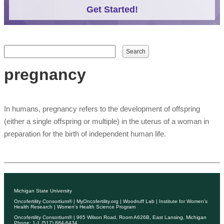
Get Started!
Search form
Search
pregnancy
In humans, pregnancy refers to the development of offspring
(either a single offspring or multiple) in the uterus of a woman in
preparation for the birth of independent human life.
Michigan State University
Oncofertility Consortium®
|
MyOncofertility.org
|
Woodruff Lab
|
Institute for Women's
Health Research
|
Women's Health Science Program
Oncofertility Consortium®
| 965 Wilson Road, Room A626B, East Lansing, Michigan
Phone: 1-1 (517) 884-6434