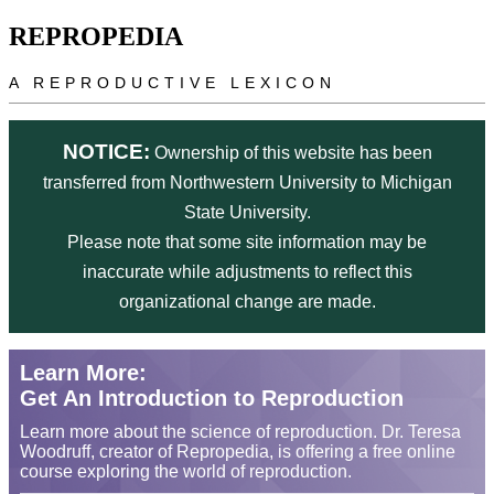
Skip to main content
REPROPEDIA
A REPRODUCTIVE LEXICON
NOTICE:
Ownership of this website has been
transferred from Northwestern University to Michigan
State University.
Please note that some site information may be
inaccurate while adjustments to reflect this
organizational change are made.
Learn More:
Get An Introduction to Reproduction
Learn more about the science of reproduction. Dr. Teresa
Woodruff, creator of Repropedia, is offering a free online
course exploring the world of reproduction.