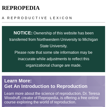
Skip to main content
REPROPEDIA
A REPRODUCTIVE LEXICON
NOTICE:
Ownership of this website has been
transferred from Northwestern University to Michigan
State University.
Please note that some site information may be
inaccurate while adjustments to reflect this
organizational change are made.
Learn More:
Get An Introduction to Reproduction
Learn more about the science of reproduction. Dr. Teresa
Woodruff, creator of Repropedia, is offering a free online
course exploring the world of reproduction.