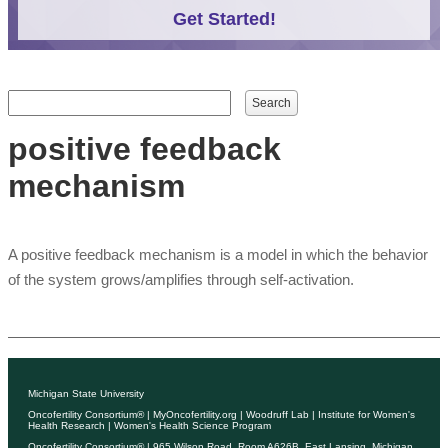
Get Started!
Search form
Search
positive feedback
mechanism
A positive feedback mechanism is a model in which the behavior
of the system grows/amplifies through self-activation.
Michigan State University
Oncofertility Consortium®
|
MyOncofertility.org
|
Woodruff Lab
|
Institute for Women's
Health Research
|
Women's Health Science Program
Oncofertility Consortium®
| 965 Wilson Road, Room A626B, East Lansing, Michigan