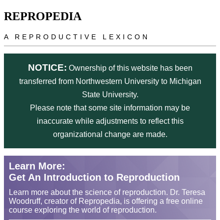
Skip to main content
REPROPEDIA
A REPRODUCTIVE LEXICON
NOTICE:
Ownership of this website has been
transferred from Northwestern University to Michigan
State University.
Please note that some site information may be
inaccurate while adjustments to reflect this
organizational change are made.
Learn More:
Get An Introduction to Reproduction
Learn more about the science of reproduction. Dr. Teresa
Woodruff, creator of Repropedia, is offering a free online
course exploring the world of reproduction.