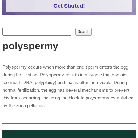
Get Started!
Search form
Search
polyspermy
Polyspermy occurs when more than one sperm enters the egg
during fertilization. Polyspermy results in a zygote that contains
too much DNA (polyploidy) and that is often non-viable. During
normal fertilization, the egg has several mechanisms to prevent
this from occurring, including the block to polyspermy established
by the zona pellucida.