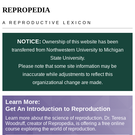
Skip to main content
REPROPEDIA
A REPRODUCTIVE LEXICON
NOTICE:
Ownership of this website has been
transferred from Northwestern University to Michigan
State University.
Please note that some site information may be
inaccurate while adjustments to reflect this
organizational change are made.
Learn More:
Get An Introduction to Reproduction
Learn more about the science of reproduction. Dr. Teresa
Woodruff, creator of Repropedia, is offering a free online
course exploring the world of reproduction.