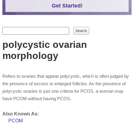
Get Started!
Search form
Search
polycystic ovarian
morphology
Refers to ovaries that appear polycystic, which is often judged by
the presence of excess or enlarged follicles. As the presence of
polycystic ovaries is just one criteria for PCOS, a woman may
have PCOM without having PCOS.
Also Known As:
PCOM