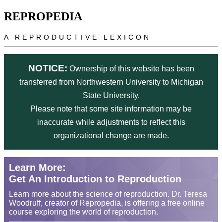
Skip to main content
REPROPEDIA
A REPRODUCTIVE LEXICON
NOTICE:
Ownership of this website has been
transferred from Northwestern University to Michigan
State University.
Please note that some site information may be
inaccurate while adjustments to reflect this
organizational change are made.
Learn More:
Get An Introduction to Reproduction
Learn more about the science of reproduction. Dr. Teresa
Woodruff, creator of Repropedia, is offering a free online
course exploring the world of reproduction.