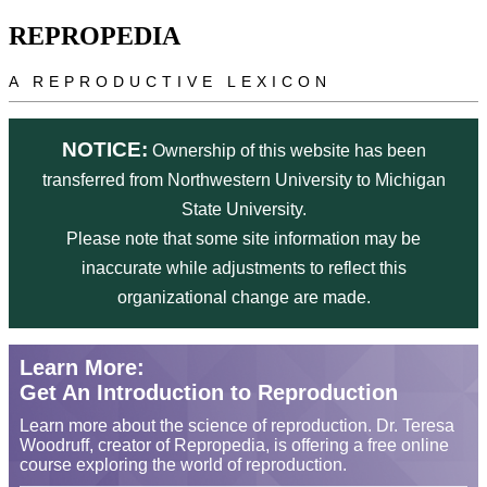
Skip to main content
REPROPEDIA
A REPRODUCTIVE LEXICON
NOTICE:
Ownership of this website has been
transferred from Northwestern University to Michigan
State University.
Please note that some site information may be
inaccurate while adjustments to reflect this
organizational change are made.
Learn More:
Get An Introduction to Reproduction
Learn more about the science of reproduction. Dr. Teresa
Woodruff, creator of Repropedia, is offering a free online
course exploring the world of reproduction.