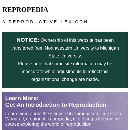
Skip to main content
REPROPEDIA
A REPRODUCTIVE LEXICON
NOTICE:
Ownership of this website has been
transferred from Northwestern University to Michigan
State University.
Please note that some site information may be
inaccurate while adjustments to reflect this
organizational change are made.
Learn More:
Get An Introduction to Reproduction
Learn more about the science of reproduction. Dr. Teresa
Woodruff, creator of Repropedia, is offering a free online
course exploring the world of reproduction.