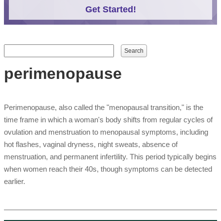
Get Started!
Search form
Search
perimenopause
Perimenopause, also called the "menopausal transition," is the
time frame in which a woman's body shifts from regular cycles of
ovulation and menstruation to menopausal symptoms, including
hot flashes, vaginal dryness, night sweats, absence of
menstruation, and permanent infertility. This period typically begins
when women reach their 40s, though symptoms can be detected
earlier.