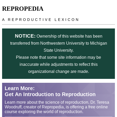
Skip to main content
REPROPEDIA
A REPRODUCTIVE LEXICON
NOTICE:
Ownership of this website has been
transferred from Northwestern University to Michigan
State University.
Please note that some site information may be
inaccurate while adjustments to reflect this
organizational change are made.
Learn More:
Get An Introduction to Reproduction
Learn more about the science of reproduction. Dr. Teresa
Woodruff, creator of Repropedia, is offering a free online
course exploring the world of reproduction.