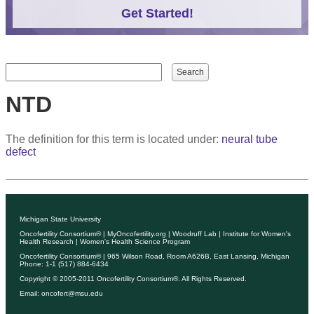
Get Started!
Search form
Search
NTD
The definition for this term is located under:
neural tube
defect
Michigan State University
Oncofertility Consortium®
|
MyOncofertility.org
|
Woodruff Lab
|
Institute for Women's
Health Research
|
Women's Health Science Program
Oncofertility Consortium®
| 965 Wilson Road, Room A626B, East Lansing, Michigan
Phone: 1-1 (517) 884-6434
Copyright © 2005-2011
Oncofertility Consortium®
. All Rights Reserved.
Email:
oncofert@msu.edu