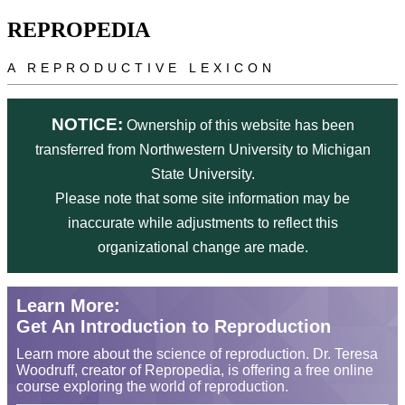
Skip to main content
REPROPEDIA
A REPRODUCTIVE LEXICON
NOTICE:
Ownership of this website has been
transferred from Northwestern University to Michigan
State University.
Please note that some site information may be
inaccurate while adjustments to reflect this
organizational change are made.
Learn More:
Get An Introduction to Reproduction
Learn more about the science of reproduction. Dr. Teresa
Woodruff, creator of Repropedia, is offering a free online
course exploring the world of reproduction.