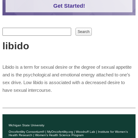
Get Started!
Search form
Search
libido
Libido is a term for sexual desire or the degree of sexual appetite
and is the psychological and emotional energy attached to one’s
sex drive. Low libido is associated with a decreased desire to
have sexual intercourse.
Michigan State University
Oncofertility Consortium®
|
MyOncofertility.org
|
Woodruff Lab
|
Institute for Women's
Health Research
|
Women's Health Science Program