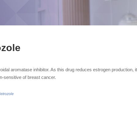
ozole
oidal aromatase inhibitor. As this drug reduces estrogen production, i
n-sensitive of breast cancer.
letrozole