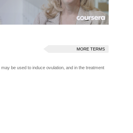
MORE TERMS
t may be used to induce ovulation, and in the treatment