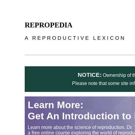
Skip to main content
REPROPEDIA
A REPRODUCTIVE LEXICON
NOTICE:
Ownership of th
Please note that some site in
Learn More:
Get An Introduction to
Learn more about the science of reproduction. Dr. 
a free online course exploring the world of reprodu