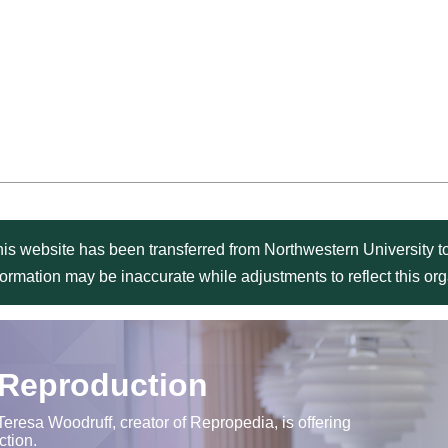
is website has been transferred from Northwestern University to
formation may be inaccurate while adjustments to reflect this o
 Reproduction
Teresa Woodruff, creator of Repropedia, is offering
ction.