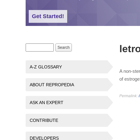
Get Started!
letr
Search form
Search
A-Z GLOSSARY
A non-ster
of estroge
ABOUT REPROPEDIA
Permalink:
/
ASK AN EXPERT
CONTRIBUTE
DEVELOPERS