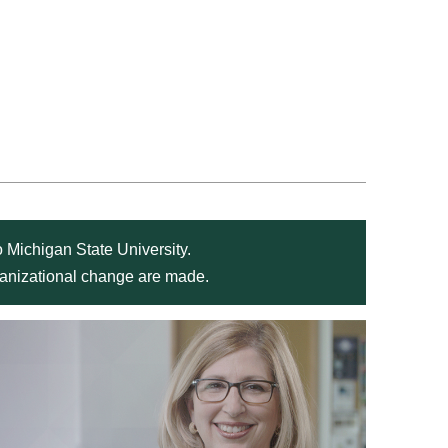
 Michigan State University.
rganizational change are made.