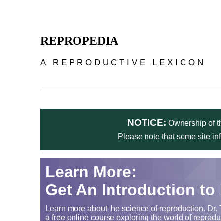
Skip to main content
REPROPEDIA
A REPRODUCTIVE LEXICON
NOTICE:
Ownership of th
Please note that some site in
Learn More:
Get An Introduction to
Learn more about the science of reproduction. Dr. 
a free online course exploring the world of reprodu