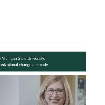
 Michigan State University.
rganizational change are made.