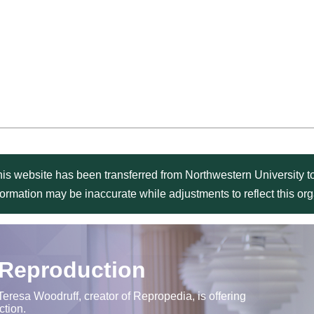
is website has been transferred from Northwestern University to
formation may be inaccurate while adjustments to reflect this o
 Reproduction
Teresa Woodruff, creator of Repropedia, is offering
ction.