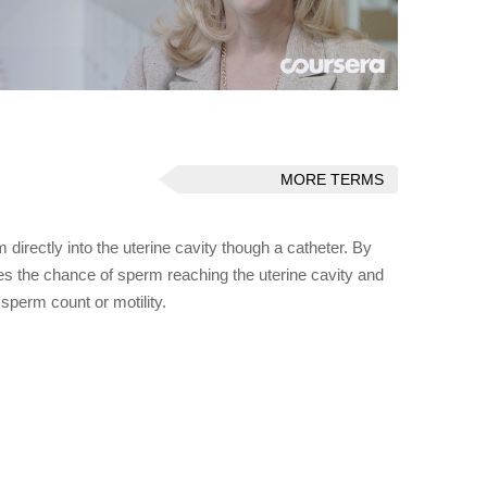
MORE TERMS
 directly into the uterine cavity though a catheter. By
ses the chance of sperm reaching the uterine cavity and
sperm count or motility.