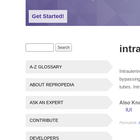
Get Started!
intr
Search form
Search
A-Z GLOSSARY
Intrauteri
bypassing 
ABOUT REPROPEDIA
tubes. Int
ASK AN EXPERT
Also Kn
IUI
CONTRIBUTE
Permalink:
DEVELOPERS