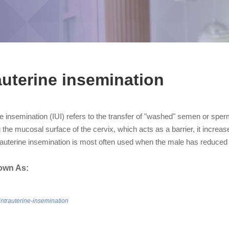
auterine insemination
ne insemination (IUI) refers to the transfer of "washed" semen or sperm
the mucosal surface of the cervix, which acts as a barrier, it increa
rauterine insemination is most often used when the male has reduced 
own As:
/intrauterine-insemination