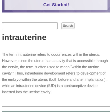
Get Started!
Search form
Search
intrauterine
The term intrauterine refers to occurrences within the uterus.
However, since the uterus has a cavity that is accessible through
the cervix, the term is often used to mean "within the uterine
cavity." Thus, intrauterine development refers to development of
the embryo within the uterus (both before and after implantation),
while an intrauterine device (IUD) is a contraceptive device
inserted into the uterine cavity.