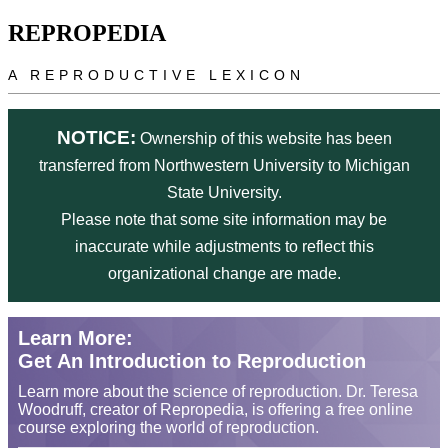
Skip to main content
REPROPEDIA
A REPRODUCTIVE LEXICON
NOTICE:
Ownership of this website has been
transferred from Northwestern University to Michigan
State University.
Please note that some site information may be
inaccurate while adjustments to reflect this
organizational change are made.
Learn More:
Get An Introduction to Reproduction
Learn more about the science of reproduction. Dr. Teresa
Woodruff, creator of Repropedia, is offering a free online
course exploring the world of reproduction.