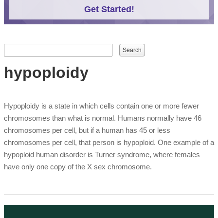
Get Started!
Search form
Search
hypoploidy
Hypoploidy is a state in which cells contain one or more fewer
chromosomes than what is normal. Humans normally have 46
chromosomes per cell, but if a human has 45 or less
chromosomes per cell, that person is hypoploid. One example of a
hypoploid human disorder is Turner syndrome, where females
have only one copy of the X sex chromosome.