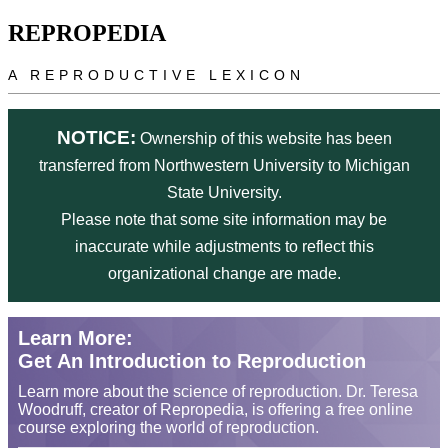
Skip to main content
REPROPEDIA
A REPRODUCTIVE LEXICON
NOTICE:
Ownership of this website has been
transferred from Northwestern University to Michigan
State University.
Please note that some site information may be
inaccurate while adjustments to reflect this
organizational change are made.
Learn More:
Get An Introduction to Reproduction
Learn more about the science of reproduction. Dr. Teresa
Woodruff, creator of Repropedia, is offering a free online
course exploring the world of reproduction.