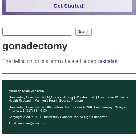
Get Started!
Search form
Search
gonadectomy
The definition for this term is located under:
castration
Michigan State University
Oncofertility Consortium®
|
MyOncofertility.org
|
Woodruff Lab
|
Institute for Women's
Health Research
|
Women's Health Science Program
Oncofertility Consortium®
| 965 Wilson Road, Room A626B, East Lansing, Michigan
Phone: 1-1 (517) 884-6434
Copyright © 2005-2011
Oncofertility Consortium®
. All Rights Reserved.
Email:
oncofert@msu.edu