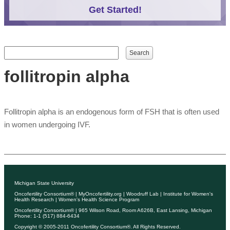
Get Started!
Search form
Search
follitropin alpha
Follitropin alpha is an endogenous form of FSH that is often used
in women undergoing IVF.
Michigan State University
Oncofertility Consortium®
|
MyOncofertility.org
|
Woodruff Lab
|
Institute for Women's
Health Research
|
Women's Health Science Program
Oncofertility Consortium®
| 965 Wilson Road, Room A626B, East Lansing, Michigan
Phone: 1-1 (517) 884-6434
Copyright © 2005-2011
Oncofertility Consortium®
. All Rights Reserved.