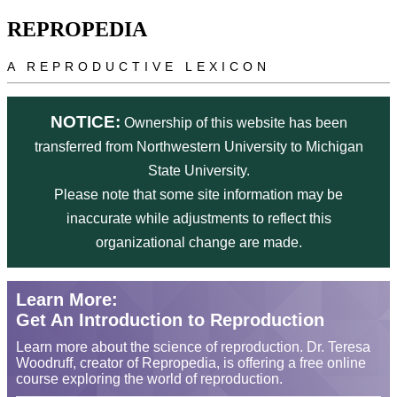
Skip to main content
REPROPEDIA
A REPRODUCTIVE LEXICON
NOTICE:
Ownership of this website has been
transferred from Northwestern University to Michigan
State University.
Please note that some site information may be
inaccurate while adjustments to reflect this
organizational change are made.
Learn More:
Get An Introduction to Reproduction
Learn more about the science of reproduction. Dr. Teresa
Woodruff, creator of Repropedia, is offering a free online
course exploring the world of reproduction.