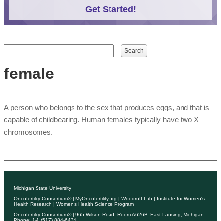
Get Started!
Search form
Search
female
A person who belongs to the sex that produces eggs, and that is
capable of childbearing. Human females typically have two X
chromosomes.
Michigan State University
Oncofertility Consortium®
|
MyOncofertility.org
|
Woodruff Lab
|
Institute for Women's
Health Research
|
Women's Health Science Program
Oncofertility Consortium®
| 965 Wilson Road, Room A626B, East Lansing, Michigan
Phone: 1-1 (517) 884-6434