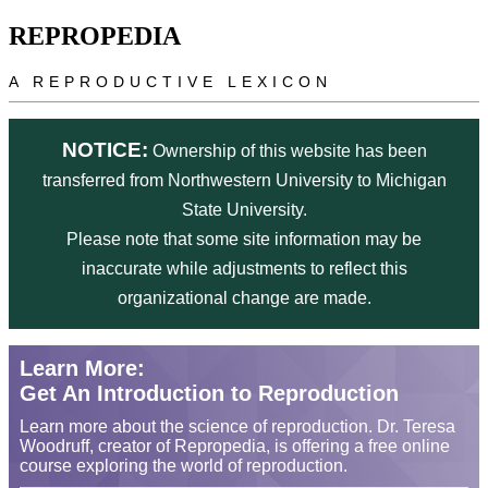
Skip to main content
REPROPEDIA
A REPRODUCTIVE LEXICON
NOTICE:
Ownership of this website has been
transferred from Northwestern University to Michigan
State University.
Please note that some site information may be
inaccurate while adjustments to reflect this
organizational change are made.
Learn More:
Get An Introduction to Reproduction
Learn more about the science of reproduction. Dr. Teresa
Woodruff, creator of Repropedia, is offering a free online
course exploring the world of reproduction.