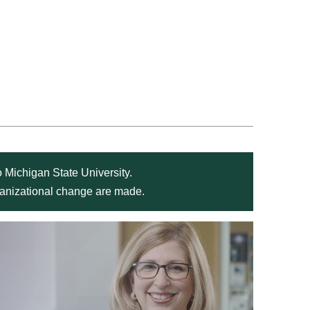
 Michigan State University.
rganizational change are made.