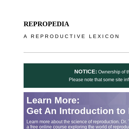
Skip to main content
REPROPEDIA
A REPRODUCTIVE LEXICON
NOTICE:
Ownership of th
Please note that some site in
Learn More:
Get An Introduction to
Learn more about the science of reproduction. Dr. 
a free online course exploring the world of reprodu