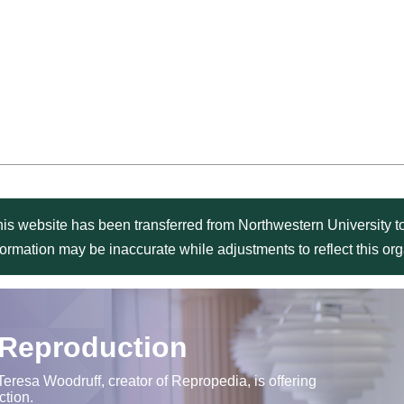
is website has been transferred from Northwestern University to
formation may be inaccurate while adjustments to reflect this o
 Reproduction
Teresa Woodruff, creator of Repropedia, is offering
ction.