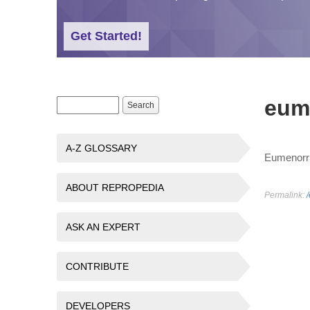
Get Started!
eum
Search form
Search
A-Z GLOSSARY
Eumenorrh
ABOUT REPROPEDIA
Permalink:
ASK AN EXPERT
CONTRIBUTE
DEVELOPERS