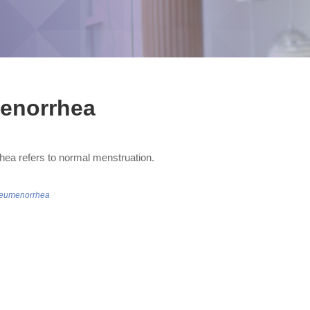
enorrhea
ea refers to normal menstruation.
/eumenorrhea