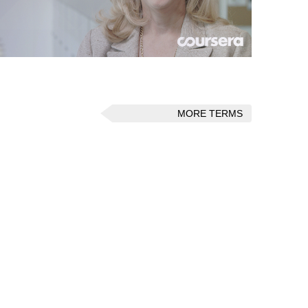
MORE TERMS