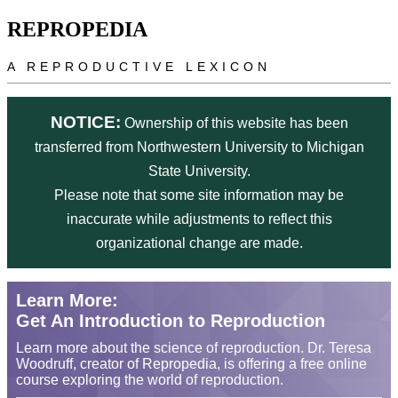
Skip to main content
REPROPEDIA
A REPRODUCTIVE LEXICON
NOTICE:
Ownership of this website has been
transferred from Northwestern University to Michigan
State University.
Please note that some site information may be
inaccurate while adjustments to reflect this
organizational change are made.
Learn More:
Get An Introduction to Reproduction
Learn more about the science of reproduction. Dr. Teresa
Woodruff, creator of Repropedia, is offering a free online
course exploring the world of reproduction.