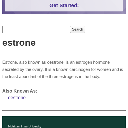
Get Started!
Search form
Search
estrone
Estrone, also known as oestrone, is an estrogen hormone
secreted by the ovary. It is a known carcinogen for women and is
the least abundant of the three estrogens in the body.
Also Known As:
oestrone
Michigan State University