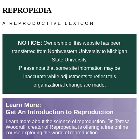
Skip to main content
REPROPEDIA
A REPRODUCTIVE LEXICON
NOTICE:
Ownership of this website has been
transferred from Northwestern University to Michigan
State University.
Please note that some site information may be
inaccurate while adjustments to reflect this
organizational change are made.
Learn More:
Get An Introduction to Reproduction
Learn more about the science of reproduction. Dr. Teresa
Woodruff, creator of Repropedia, is offering a free online
course exploring the world of reproduction.