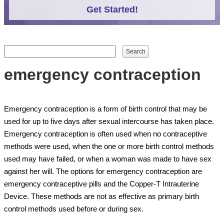
Get Started!
Search form
Search
emergency contraception
Emergency contraception is a form of birth control that may be
used for up to five days after sexual intercourse has taken place.
Emergency contraception is often used when no contraceptive
methods were used, when the one or more birth control methods
used may have failed, or when a woman was made to have sex
against her will. The options for emergency contraception are
emergency contraceptive pills and the Copper-T Intrauterine
Device. These methods are not as effective as primary birth
control methods used before or during sex.