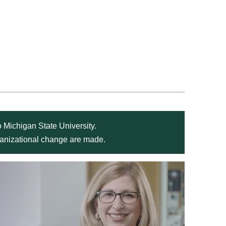
 Michigan State University.
rganizational change are made.