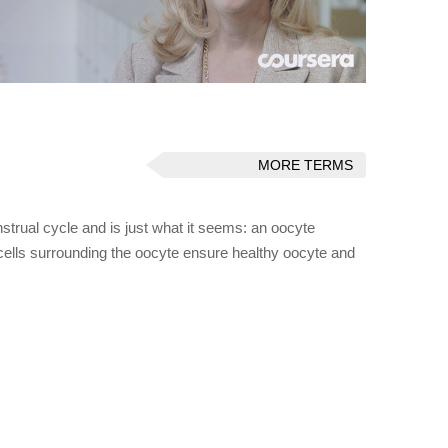
MORE TERMS
trual cycle and is just what it seems: an oocyte
cells surrounding the oocyte ensure healthy oocyte and