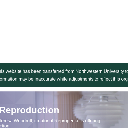
is website has been transferred from Northwestern University to
formation may be inaccurate while adjustments to reflect this o
 Reproduction
Teresa Woodruff, creator of Repropedia, is offering
ction.