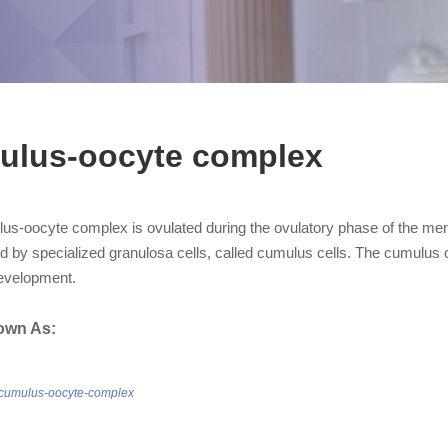
ulus-oocyte complex
us-oocyte complex is ovulated during the ovulatory phase of the mens
d by specialized granulosa cells, called cumulus cells. The cumulus 
evelopment.
own As:
/cumulus-oocyte-complex