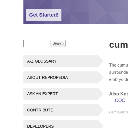
Get Started!
cum
Search form
Search
A-Z GLOSSARY
The cumul
surrounde
ABOUT REPROPEDIA
embryo d
ASK AN EXPERT
Also Kn
COC
CONTRIBUTE
Permalink:
DEVELOPERS