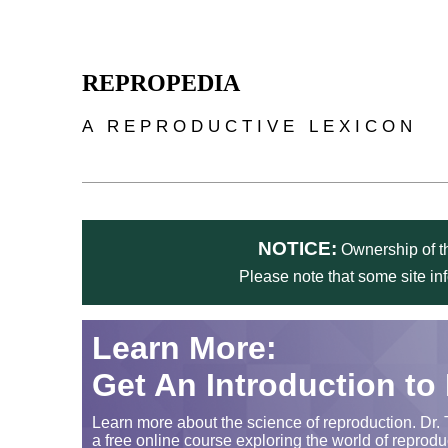
Skip to main content
REPROPEDIA
A REPRODUCTIVE LEXICON
NOTICE:
Ownership of th
Please note that some site in
Learn More:
Get An Introduction to
Learn more about the science of reproduction. Dr. 
a free online course exploring the world of reprodu