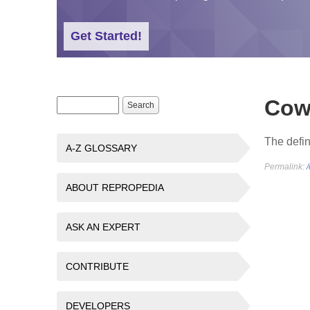
Get Started!
Cow
Search form
Search
The defin
A-Z GLOSSARY
Permalink:
ABOUT REPROPEDIA
ASK AN EXPERT
CONTRIBUTE
DEVELOPERS