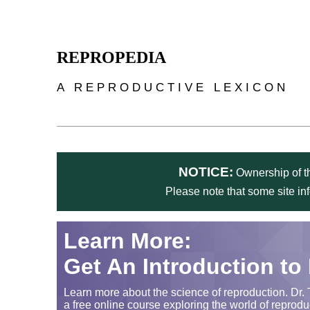
Skip to main content
REPROPEDIA
A REPRODUCTIVE LEXICON
NOTICE:
Ownership of th
Please note that some site in
Learn More:
Get An Introduction to
Learn more about the science of reproduction. Dr. 
a free online course exploring the world of reprodu