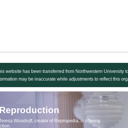
is website has been transferred from Northwestern University to
formation may be inaccurate while adjustments to reflect this o
 Reproduction
Teresa Woodruff, creator of Repropedia, is offering
ction.