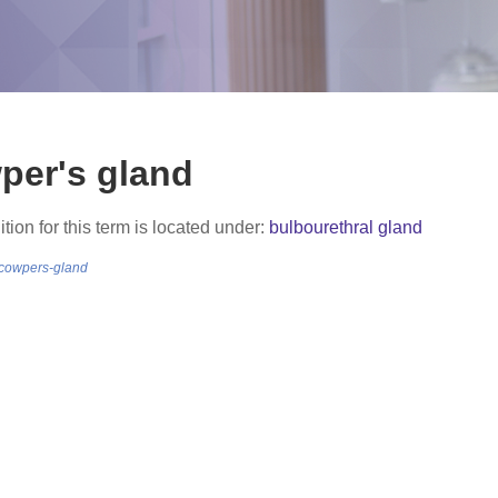
per's gland
ition for this term is located under:
bulbourethral gland
/cowpers-gland