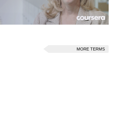
MORE TERMS