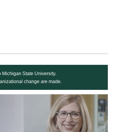
 Michigan State University.
rganizational change are made.