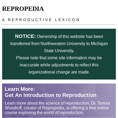
Skip to main content
REPROPEDIA
A REPRODUCTIVE LEXICON
NOTICE:
Ownership of this website has been
transferred from Northwestern University to Michigan
State University.
Please note that some site information may be
inaccurate while adjustments to reflect this
organizational change are made.
Learn More:
Get An Introduction to Reproduction
Learn more about the science of reproduction. Dr. Teresa
Woodruff, creator of Repropedia, is offering a free online
course exploring the world of reproduction.