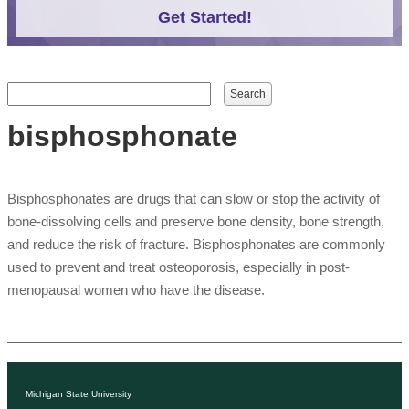
Get Started!
Search form
Search
bisphosphonate
Bisphosphonates are drugs that can slow or stop the activity of
bone-dissolving cells and preserve bone density, bone strength,
and reduce the risk of fracture. Bisphosphonates are commonly
used to prevent and treat osteoporosis, especially in post-
menopausal women who have the disease.
Michigan State University