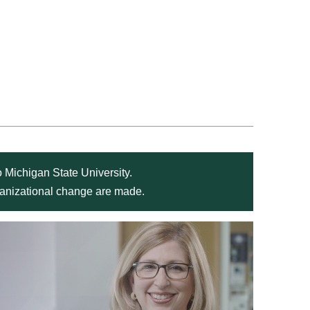
 Michigan State University.
rganizational change are made.