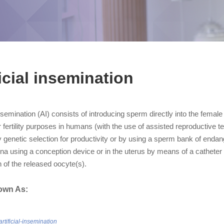
ficial insemination
 insemination (AI) consists of introducing sperm directly into the female
r fertility purposes in humans (with the use of assisted reproductive
y genetic selection for productivity or by using a sperm bank of end
ina using a conception device or in the uterus by means of a catheter 
on of the released oocyte(s).
own As:
artificial-insemination