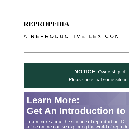
Skip to main content
REPROPEDIA
A REPRODUCTIVE LEXICON
NOTICE:
Ownership of th
Please note that some site in
Learn More:
Get An Introduction to
Learn more about the science of reproduction. Dr. 
a free online course exploring the world of reprodu