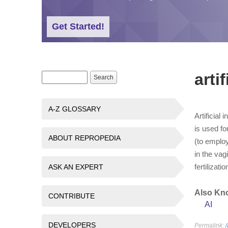
Get Started!
arti
Search form
Search
A-Z GLOSSARY
Artificial
is used fo
ABOUT REPROPEDIA
(to emplo
in the vag
fertilizati
ASK AN EXPERT
Also Kn
CONTRIBUTE
AI
DEVELOPERS
Permalink:
/