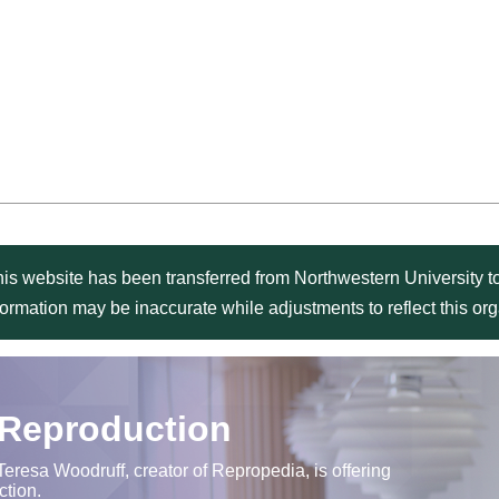
is website has been transferred from Northwestern University to
formation may be inaccurate while adjustments to reflect this o
 Reproduction
Teresa Woodruff, creator of Repropedia, is offering
ction.