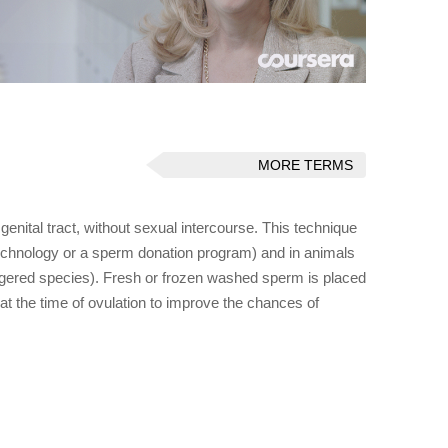
MORE TERMS
 genital tract, without sexual intercourse. This technique
 technology or a sperm donation program) and in animals
angered species). Fresh or frozen washed sperm is placed
at the time of ovulation to improve the chances of